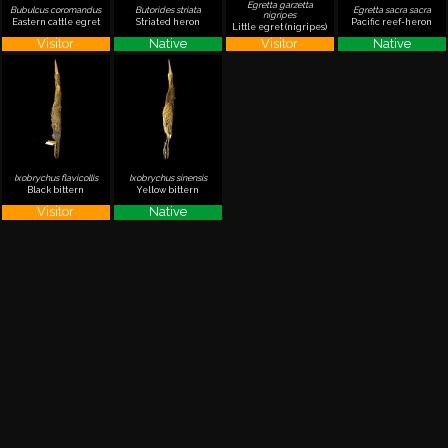
Egretta garzetta
Bubulcus coromandus
Butorides striata
Egretta sacra sacra
nigripes
Eastern cattle egret
Striated heron
Pacific reef-heron
Little egret (nigripes)
Visitor
Native
Visitor
Native
Ixobrychus flavicollis
Ixobrychus sinensis
Black bittern
Yellow bittern
Visitor
Native