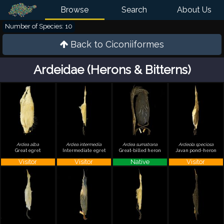
Browse
Search
About Us
Number of Species: 10
Back to
Ciconiiformes
Ardeidae (Herons & Bitterns)
Ardea alba
Ardea intermedia
Ardea sumatrana
Ardeola speciosa
Great egret
Intermediate egret
Great-billed heron
Javan pond-heron
Visitor
Visitor
Native
Visitor