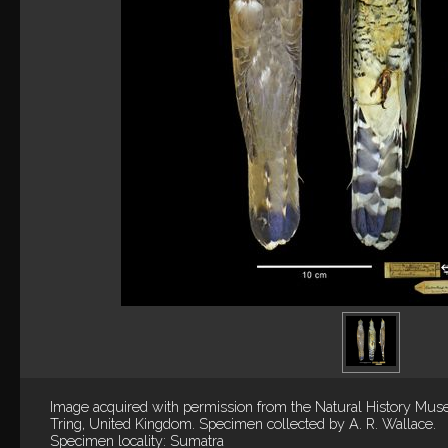
Image acquired with permission from the Natural History Mus
Tring, United Kingdom. Specimen collected by A. R. Wallace.
Specimen locality: Sumatra