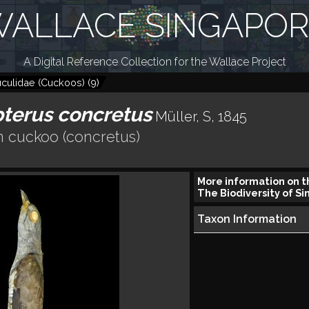
ALLACE SINGAPO
A Digital Reference Collection for the Wallace Project
culidae (Cuckoos)
(
9
)
terus concretus
Müller, S, 1845
n cuckoo (concretus)
More information on t
The Biodiversity of Si
Taxon Information