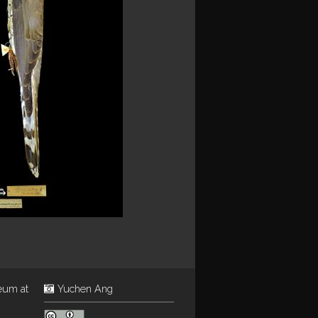
eum at
Yuchen Ang