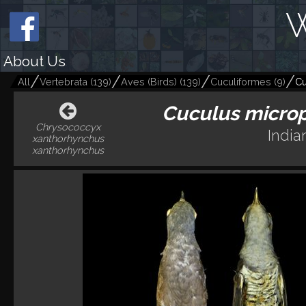
W
About Us
All
Vertebrata
(
139
)
Aves (Birds)
(
139
)
Cuculiformes
(
9
)
Cu
Cuculus microp
Chrysococcyx
India
xanthorhynchus
xanthorhynchus