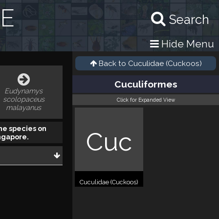
RE
Search
Hide Menu
Back to
Cuculidae (Cuckoos)
Cuculiformes
Eudynamys
scolopaceus
Click for Expanded View
malayanus
he species on
Cuc
ngapore.
Cuculidae (Cuckoos)