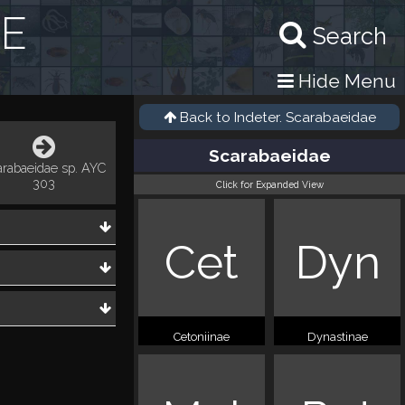
RE
Search
Hide Menu
Back to
Indeter. Scarabaeidae
Scarabaeidae
arabaeidae sp. AYC
303
Click for Expanded View
Cet
Dyn
Cetoniinae
Dynastinae