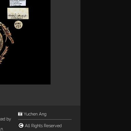
Yuchen Ang
ted by
All Rights Reserved
n.