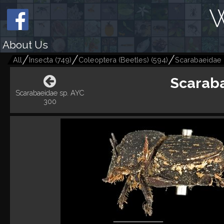
W
About Us
All
Insecta
(
749
)
Coleoptera (Beetles)
(
594
)
Scarabaeidae
Scaraba
Scarabaeidae sp. AYC
300