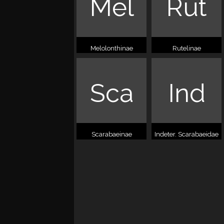
Mel
Rut
Melolonthinae
Rutelinae
Sca
Ind
Scarabaeinae
Indeter. Scarabaeidae