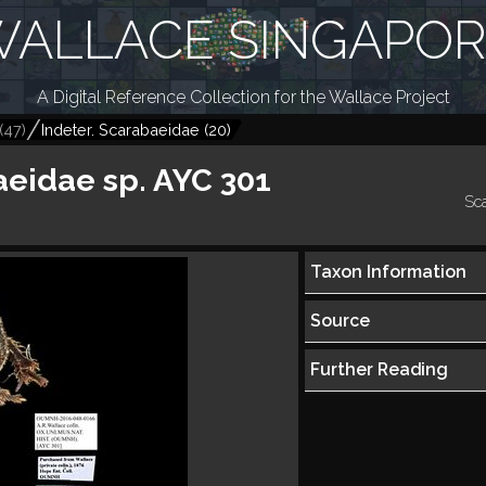
ALLACE SINGAPO
A Digital Reference Collection for the Wallace Project
(
47
)
Indeter. Scarabaeidae
(
20
)
eidae sp. AYC 301
Sc
Taxon Information
Source
Further Reading