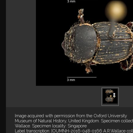
Image acquired with permission from the Oxford University
Museum of Natural History, United Kingdom. Specimen collec
Wallace. Specimen locality: Singapore
Label transcription: [OUMNH-2016-048-0166 A.R.Wallace coll