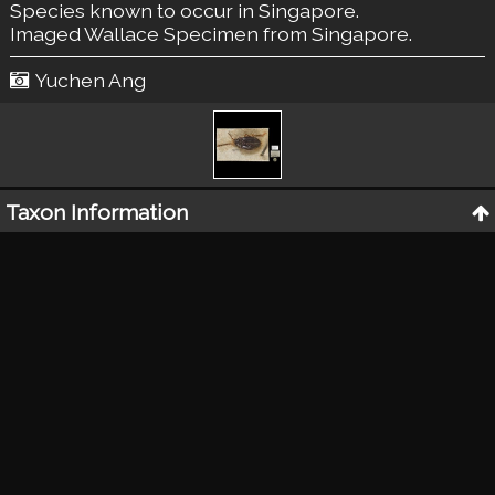
Species known to occur in Singapore.
Imaged Wallace Specimen from Singapore.
Yuchen Ang
Taxon Information
Classification
:
Insecta: Coleoptera: Ptilodactylidae
Taxon Name (original as given on label)
:
Content to be added later
Collector
:
A.R. Wallace
Locality of Specimen
:
Singapore