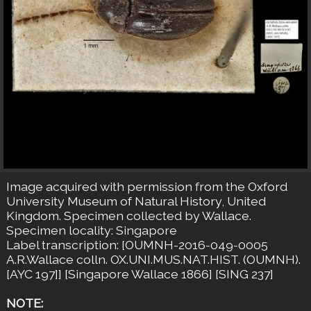
Image acquired with permission from the Oxford
University Museum of Natural History, United
Kingdom. Specimen collected by Wallace.
Specimen locality: Singapore
Label transcription: [OUMNH-2016-049-0005
A.R.Wallace colln. OX.UNI.MUS.NAT.HIST. (OUMNH).
[AYC 197]] [Singapore Wallace 1866] [SING 237]
NOTE: