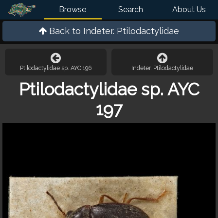
Browse
Search
About Us
Back to
Indeter. Ptilodactylidae
Ptilodactylidae sp. AYC 196
Indeter. Ptilodactylidae
Ptilodactylidae sp. AYC
197