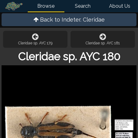
Browse
Search
About Us
Back to
Indeter. Cleridae
Cleridae sp. AYC 179
Cleridae sp. AYC 181
Cleridae sp. AYC 180