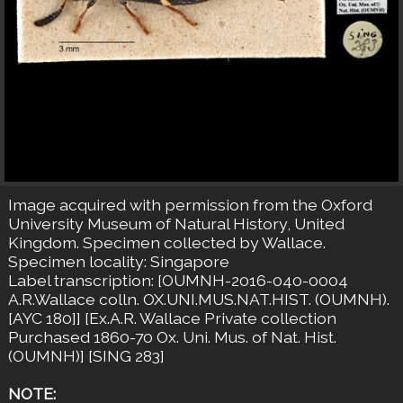
Image acquired with permission from the Oxford
University Museum of Natural History, United
Kingdom. Specimen collected by Wallace.
Specimen locality: Singapore
Label transcription: [OUMNH-2016-040-0004
A.R.Wallace colln. OX.UNI.MUS.NAT.HIST. (OUMNH).
[AYC 180]] [Ex.A.R. Wallace Private collection
Purchased 1860-70 Ox. Uni. Mus. of Nat. Hist.
(OUMNH)] [SING 283]
NOTE: