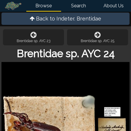
Browse
Search
About Us
Back to
Indeter. Brentidae
Brentidae sp. AYC 23
Brentidae sp. AYC 25
Brentidae sp. AYC 24