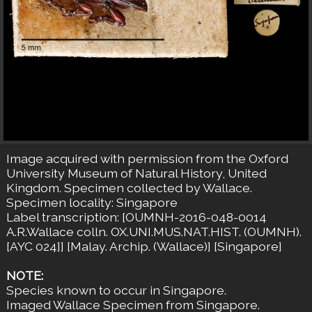
Image acquired with permission from the Oxford
University Museum of Natural History, United
Kingdom. Specimen collected by Wallace.
Specimen locality: Singapore
Label transcription: [OUMNH-2016-048-0014
A.R.Wallace colln. OX.UNI.MUS.NAT.HIST. (OUMNH).
[AYC 024]] [Malay. Archip. (Wallace)] [Singapore]
NOTE:
Species known to occur in Singapore.
Imaged Wallace Specimen from Singapore.