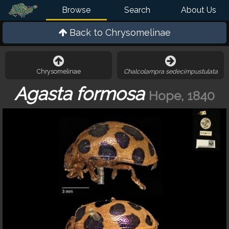
Browse
Search
About Us
Back to
Chrysomelinae
Chrysomelinae
Chalcolampra sedecimpustulata
Agasta formosa
Hope, 1840