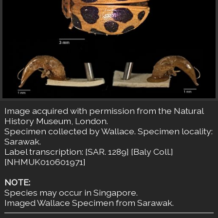
Image acquired with permission from the Natural
History Museum, London.
Specimen collected by Wallace. Specimen locality:
Sarawak.
Label transcription: [SAR. 1289] [Baly Coll.]
[NHMUK010601971]
NOTE:
Species may occur in Singapore.
Imaged Wallace Specimen from Sarawak.